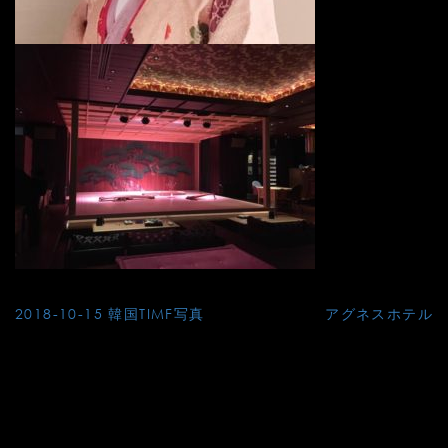
Post
2018-10-15 韓国TIMF写真
アグネスホテル
navigation