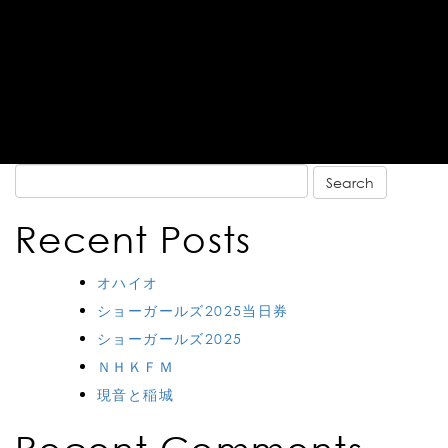
Search
for:
Recent Posts
オハイオ
ショーガールズ2025当日券
ショーガールズ2025
ＮＨＫＦＭ
現音と稲城