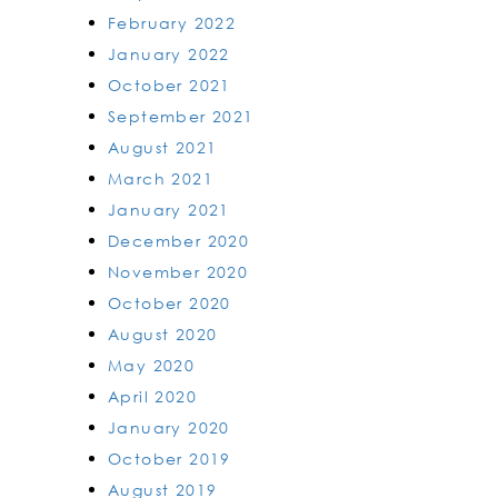
February 2022
January 2022
October 2021
September 2021
August 2021
March 2021
January 2021
December 2020
November 2020
October 2020
August 2020
May 2020
April 2020
January 2020
October 2019
August 2019