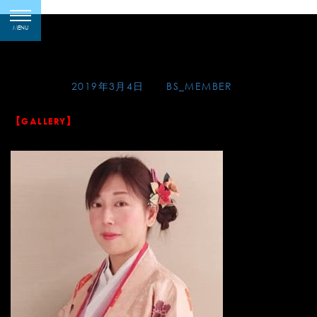
Skip
2019-03-04 水戯庵の写
toggle
to
MENU
navigation
真
content
Posted on
2019年3月4日
by
BS_MEMBER
【GALLERY】
At Suigian on March 3