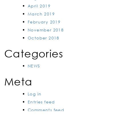
April 2019
March 2019
February 2019
November 2018
October 2018
Categories
NEWS
Meta
Log in
Entries feed
Comments feed
WordPress.org