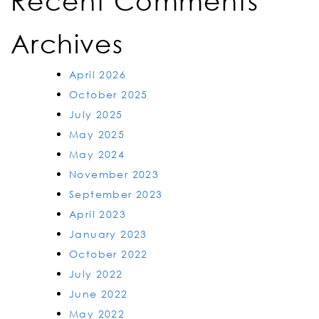
Recent Comments
Archives
April 2026
October 2025
July 2025
May 2025
May 2024
November 2023
September 2023
April 2023
January 2023
October 2022
July 2022
June 2022
May 2022