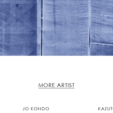
MORE ARTIST
JO KONDO
KAZU