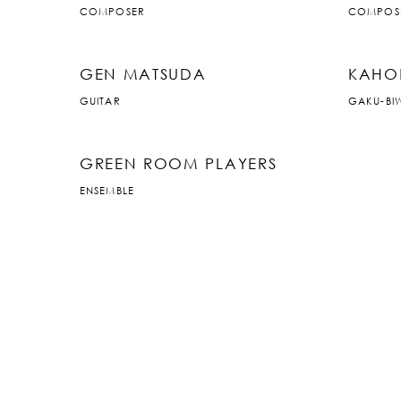
COMPOSER
COMPOS
GEN MATSUDA
KAHO
GUITAR
GAKU-BI
GREEN ROOM PLAYERS
ENSEMBLE
JP
|
EN