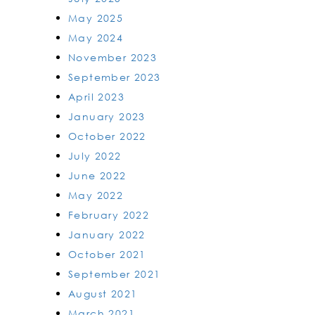
May 2025
May 2024
November 2023
September 2023
April 2023
January 2023
October 2022
July 2022
June 2022
May 2022
February 2022
January 2022
October 2021
September 2021
August 2021
March 2021