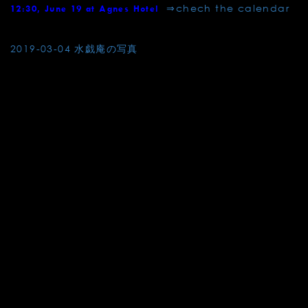
⇒chech the calendar
12:30, June 19 at Agnes Hotel
Post
2019-03-04 水戯庵の写真
navigation