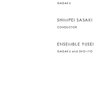
GAGAKU
SHIMPEI SASAKI
CONDUCTOR
ENSEMBLE YUSEI
GAGAKU and SHOMYO