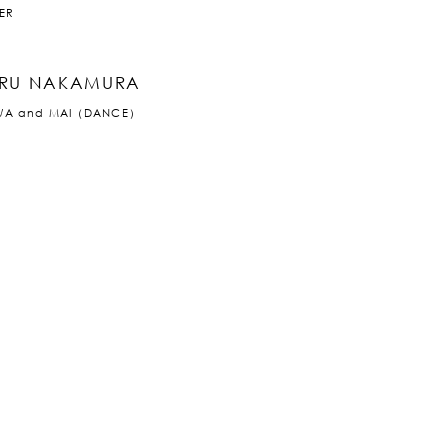
ER
RU NAKAMURA
WA and MAI（DANCE）