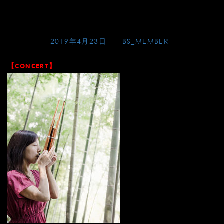
Skip
アグネスホテル
to
content
Posted on
2019年4月23日
by
BS_MEMBER
【CONCERT】