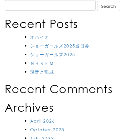
Search
for:
Recent Posts
オハイオ
ショーガールズ2025当日券
ショーガールズ2025
ＮＨＫＦＭ
現音と稲城
Recent Comments
Archives
April 2026
October 2025
July 2025