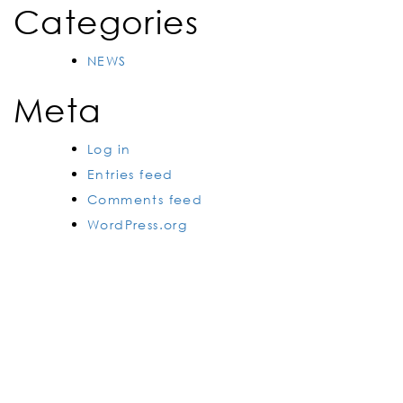
Categories
NEWS
Meta
Log in
Entries feed
Comments feed
WordPress.org