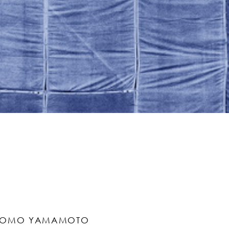
TOMO YAMAMOTO