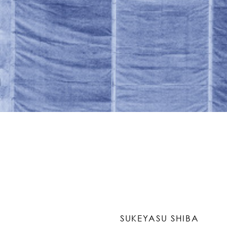
SUKEYASU SHIBA