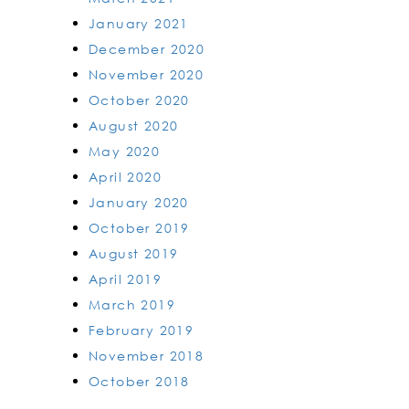
January 2021
December 2020
November 2020
October 2020
August 2020
May 2020
April 2020
January 2020
October 2019
August 2019
April 2019
March 2019
February 2019
November 2018
October 2018