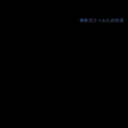
神奈川フィルとの共演